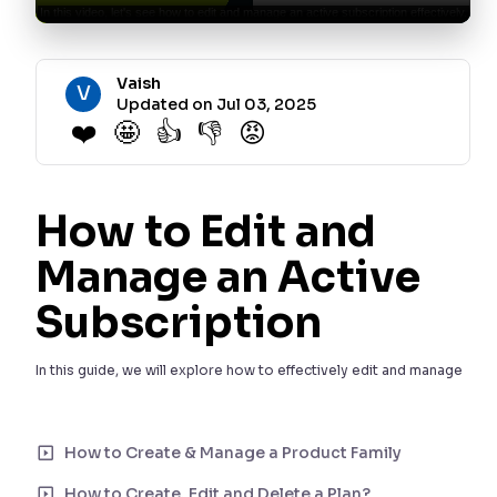
Vaish
V
Updated on Jul 03, 2025
❤️
🤩
👍
👎
😡
How to Edit and
Manage an Active
Subscription
In this guide, we will explore how to effectively edit and manage
an active subscription. Follow these steps to make the
necessary changes to your subscription.
How to Create & Manage a Product Family
Step 1: Open an Active
How to Create, Edit and Delete a Plan?