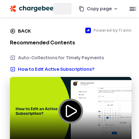
Copy page
Powered by
Trainn
BACK
Recommended Contents
Auto-Collections for Timely Payments
How to Edit Active Subscriptions?