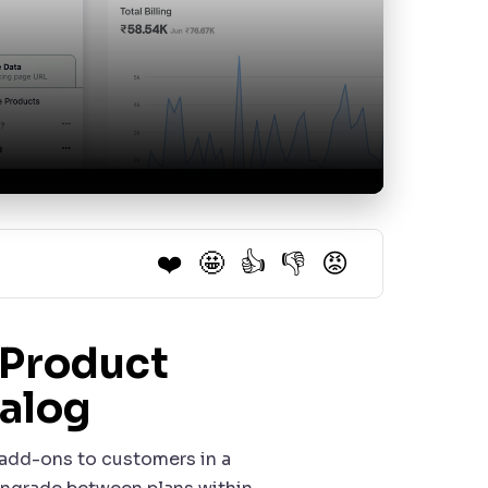
❤️
🤩
👍
👎
😡
 Product
talog
d add-ons to customers in a