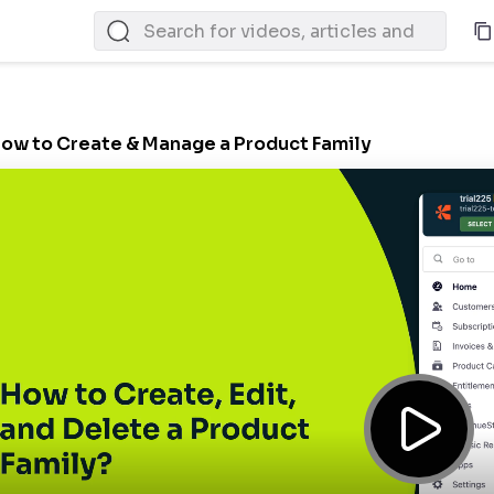
ow to Create & Manage a Product Family