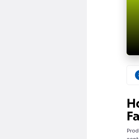
H
Fa
Prod