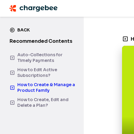
BACK
H
Recommended Contents
Auto-Collections for
Timely Payments
How to Edit Active
Subscriptions?
How to Create & Manage a
Product Family
How to Create, Edit and
Delete a Plan?