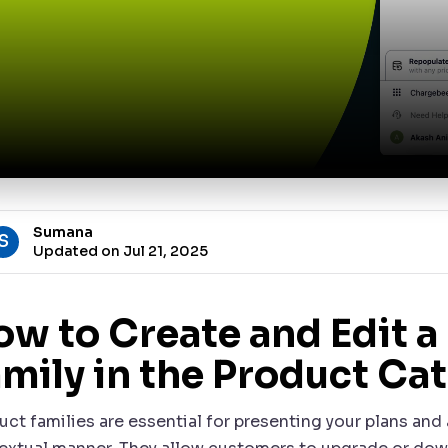
Sumana
S
Updated on Jul 21, 2025
ow to Create and Edit a
mily in the Product Ca
uct families are essential for presenting your plans an