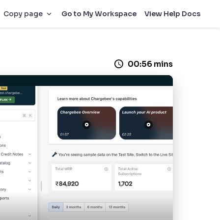
Go to My Workspace
View Help Docs
Copy page
00:56 mins