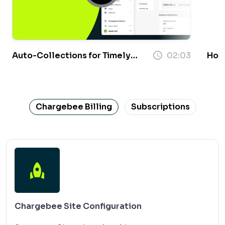
Auto-Collections for Timely
02:03
How 
Payments
Chargebee Billing
Subscriptions
Chargebee Site Configuration