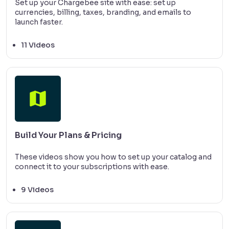
Set up your Chargebee site with ease: set up
currencies, billing, taxes, branding, and emails to
launch faster.
11 Videos
Build Your Plans & Pricing
These videos show you how to set up your catalog and
connect it to your subscriptions with ease.
9 Videos