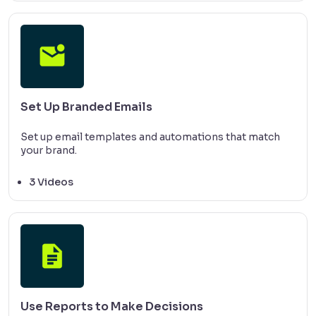
Set Up Branded Emails
Set up email templates and automations that match
your brand.
3 Videos
Use Reports to Make Decisions