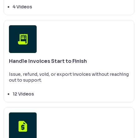
4 Videos
Handle Invoices Start to Finish
Issue, refund, void, or export invoices without reaching
out to support.
12 Videos