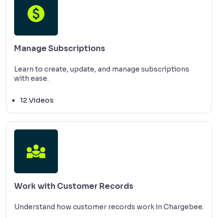
Manage Subscriptions
Learn to create, update, and manage subscriptions
with ease.
12 Videos
Work with Customer Records
Understand how customer records work in Chargebee.