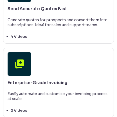
Send Accurate Quotes Fast
Generate quotes for prospects and convert them into
subscriptions. Ideal for sales and support teams.
4 Videos
Enterprise-Grade Invoicing
Easily automate and customize your invoicing process
at scale.
2 Videos