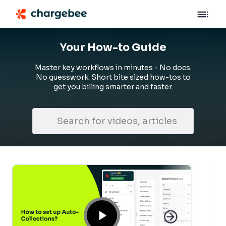
Your How-to Guide
Master key workflows in minutes - No docs.
No guesswork. Short bite sized how-tos to
get you billing smarter and faster.